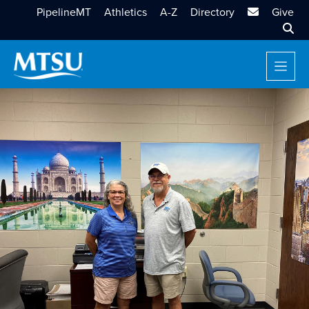
MTSU Email
PipelineMT
Athletics
A-Z
Directory
Give
Sear