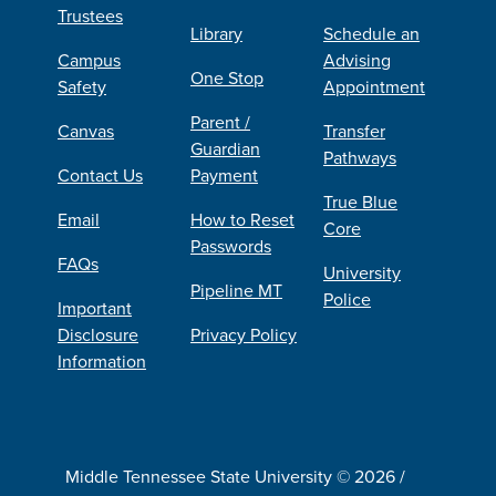
Trustees
Library
Schedule an
Campus
Advising
One Stop
Safety
Appointment
Parent /
Canvas
Transfer
Guardian
Pathways
Contact Us
Payment
True Blue
Email
How to Reset
Core
Passwords
FAQs
University
Pipeline MT
Police
Important
Disclosure
Privacy Policy
Information
Middle Tennessee State University © 2026 /