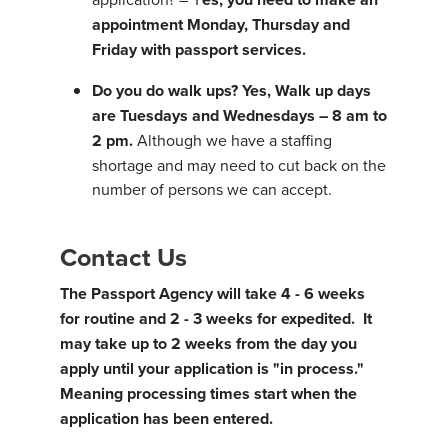
appointment Monday, Thursday and
Friday with passport services.
Do you do walk ups?
Yes, Walk up days
are Tuesdays and Wednesdays – 8 am to
2 pm.
Although we have a staffing
shortage and may need to cut back on the
number of persons we can accept.
Contact Us
The Passport Agency will take 4 - 6 weeks
for routine and 2 - 3 weeks for expedited. It
may take up to 2 weeks from the day you
apply until your application is "in process."
Meaning processing times start when the
application has been entered.