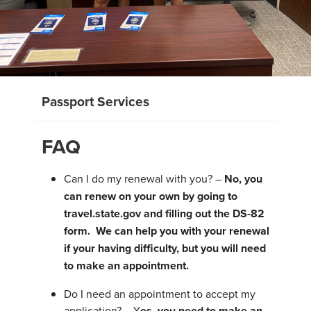
Passport Services
FAQ
Can I do my renewal with you? –
No, you
can renew on your own by going to
travel.state.gov and filling out the DS-82
form. We can help you with your renewal
if your having difficulty, but you will need
to make an appointment.
Do I need an appointment to accept my
application? – Y
es, you need to make an