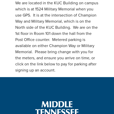
We are located in the KUC Building on campus
which is at 1524 Military Memorial when you
use GPS. It is at the intersection of Champion
Way and Military Memorial, which is on the
North side of the KUC Building. We are on the
1st floor in Room 101 down the hall from the
Post Office counter. Metered parking is
available on either Champion Way or Military
Memorial. Please bring change with you for
the meters, and ensure you arrive on time, or
click on the link below to pay for parking after
signing up an account.