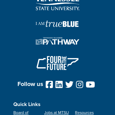
Follow us
Quick Links
Board of
Jobs at MTSU
Resources