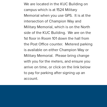
We are located in the KUC Building on
campus which is at 1524 Military
Memorial when you use GPS. It is at the
intersection of Champion Way and
Military Memorial, which is on the North
side of the KUC Building. We are on the
1st floor in Room 101 down the hall from
the Post Office counter. Metered parking
is available on either Champion Way or
Military Memorial. Please bring change
with you for the meters, and ensure you
arrive on time, or click on the link below
to pay for parking after signing up an
account.