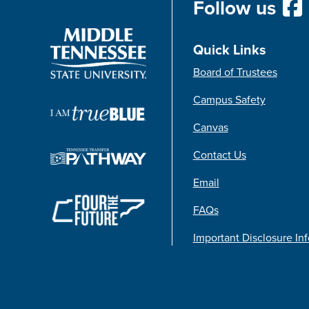
Follow us
Quick Links
Board of Trustees
Campus Safety
Canvas
Contact Us
Email
FAQs
Important Disclosure In