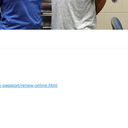
ve-passport/renew-online.html