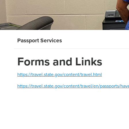
Passport Services
Forms and Links
https://travel.state.gov/content/travel.html
https://travel.state.gov/content/travel/en/passports/ha