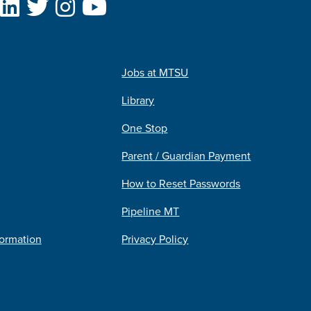
Jobs at MTSU
Library
One Stop
Parent / Guardian Payment
How to Reset Passwords
Pipeline MT
formation
Privacy Policy