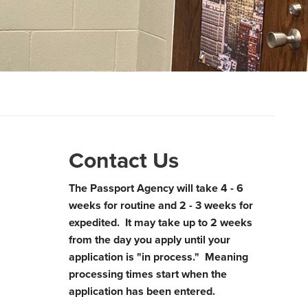
Contact Us
The Passport Agency will take 4 - 6
weeks for routine and 2 - 3 weeks for
expedited. It may take up to 2 weeks
from the day you apply until your
application is "in process." Meaning
processing times start when the
application has been entered.