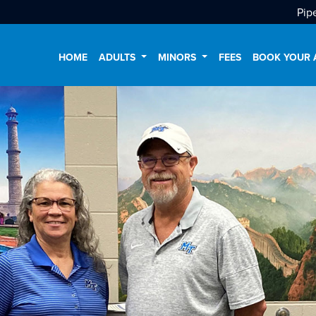
Pip
HOME
ADULTS
MINORS
FEES
BOOK YOUR 