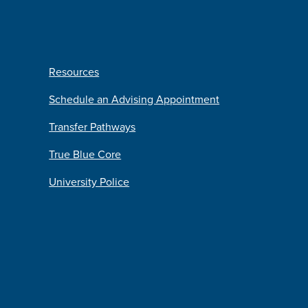
Resources
Schedule an Advising Appointment
Transfer Pathways
True Blue Core
University Police