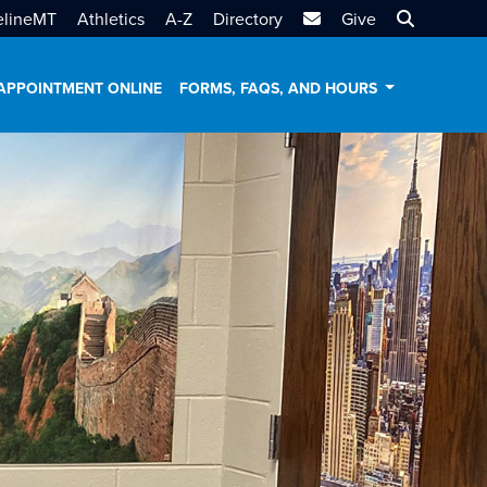
MTSU Email
Search MT
elineMT
Athletics
A-Z
Directory
Give
APPOINTMENT ONLINE
FORMS, FAQS, AND HOURS